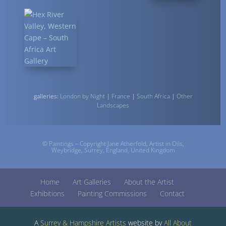
galleries:
London by Night
|
France
|
South Africa
|
Other
Landscapes
© Paintings – Copyright Jane Atherfold,
Artist
in Oils,
Weybridge, Surrey, England, United Kingdom
Home
Art Galleries
About the Artist
Exhibitions
Painting Commissions
Contact
A
Surrey &
Hampshire Artists
website by
All About