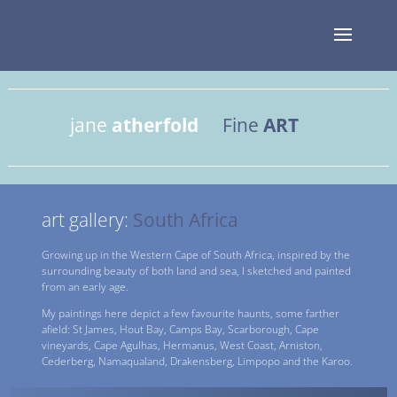
jane
atherfold
Fine
ART
art gallery:
South Africa
Growing up in the Western Cape of South Africa, inspired by the
surrounding beauty of both land and sea, I sketched and painted
from an early age.
My paintings here depict a few favourite haunts, some farther
afield: St James, Hout Bay, Camps Bay, Scarborough, Cape
vineyards, Cape Agulhas, Hermanus, West Coast, Arniston,
Cederberg, Namaqualand, Drakensberg, Limpopo and the Karoo.