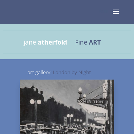
jane
atherfold
Fine
ART
art gallery:
London by Night