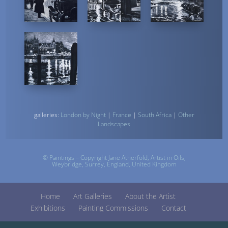
galleries:
London by Night
|
France
|
South Africa
|
Other
Landscapes
© Paintings – Copyright Jane Atherfold,
Artist
in Oils,
Weybridge, Surrey, England, United Kingdom
Home
Art Galleries
About the Artist
Exhibitions
Painting Commissions
Contact