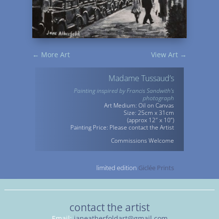
←
More Art
View Art
→
Madame Tussaud’s
Painting inspired by Francis Sandwith’s
photograph
Art Medium: Oil on Canvas
Size: 25cm x 31cm
(approx 12″ x 10”)
Painting Price: Please contact the Artist
Commissions Welcome
limited edition
Giclée Prints
contact the artist
Email:
janeatherfoldart@gmail.com