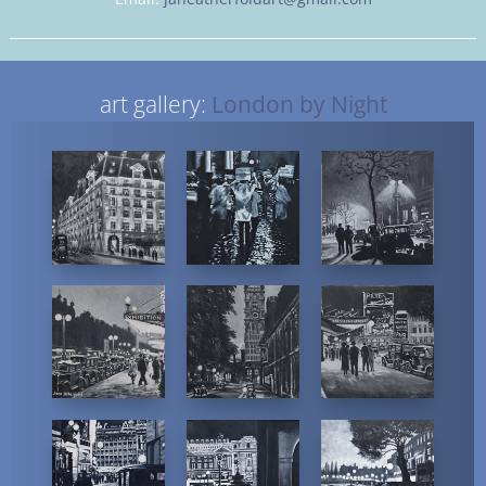
art gallery:
London by Night