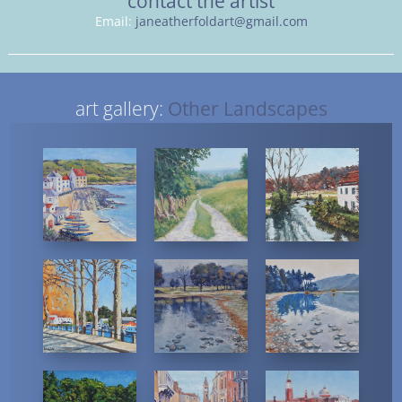
contact the artist
Email:
janeatherfoldart@gmail.com
art gallery:
Other Landscapes