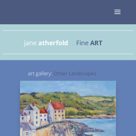
jane
atherfold
Fine
ART
art gallery:
Other Landscapes