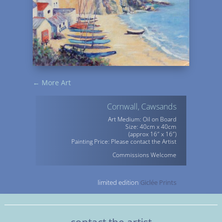
←
More Art
Cornwall, Cawsands
Art Medium: Oil on Board
Size: 40cm x 40cm
(approx 16″ x 16″)
Painting Price: Please contact the Artist
Commissions Welcome
limited edition
Giclée Prints