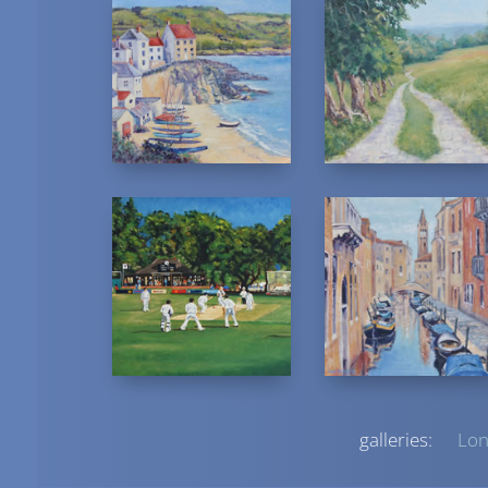
galleries:
Lon