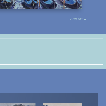
View Art
→