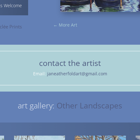
ns Welcome
←
More Art
clée Prints
contact the artist
Email:
janeatherfoldart@gmail.com
art gallery:
Other Landscapes