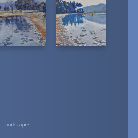
r Landscapes