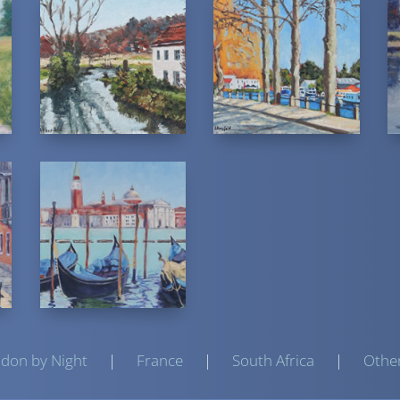
don by Night
|
France
|
South Africa
|
Othe