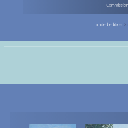
Commissio
limited edition
Gi