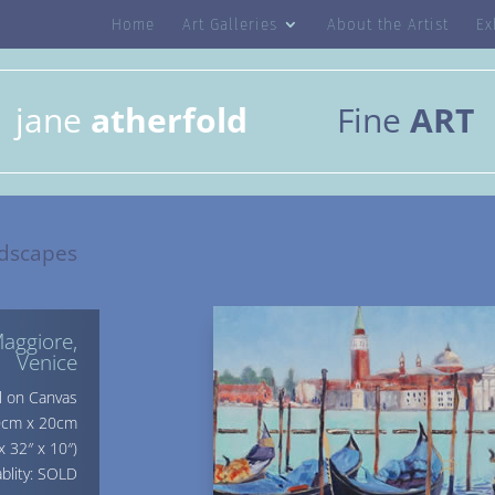
Home
Art Galleries
About the Artist
Ex
jane
atherfold
Fine
ART
dscapes
aggiore,
Venice
l on Canvas
80cm x 20cm
x 32″ x 10″)
ablity: SOLD