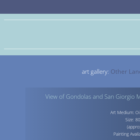
art gallery:
Other Lan
View of Gondolas and San Giorgio M
Art Medium: Oi
Size: 
(appro
Painting Avail