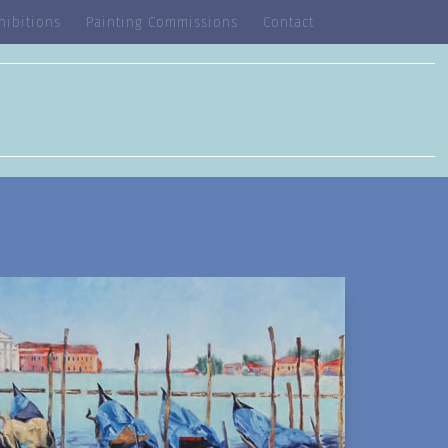
hibitions
Painting Commissions
Contact