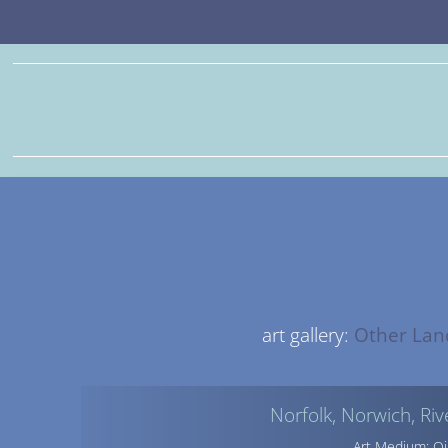
art gallery:
Other Lan
Norfolk, Norwich, Ri
Art Medium: Oi