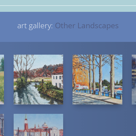
art gallery:
Other Landscapes