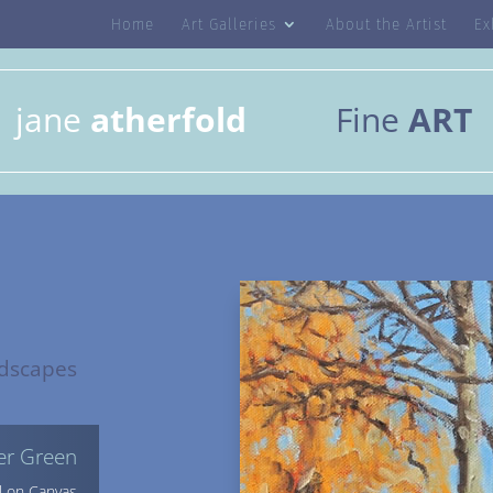
Home
Art Galleries
About the Artist
Ex
jane
atherfold
Fine
ART
dscapes
ver Green
l on Canvas