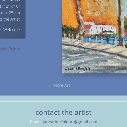
e: 12″ x 10″
cm x 25cm)
t the Artist
ns Welcome
clée Prints
←
More Art
contact the artist
Email:
janeatherfoldart@gmail.com