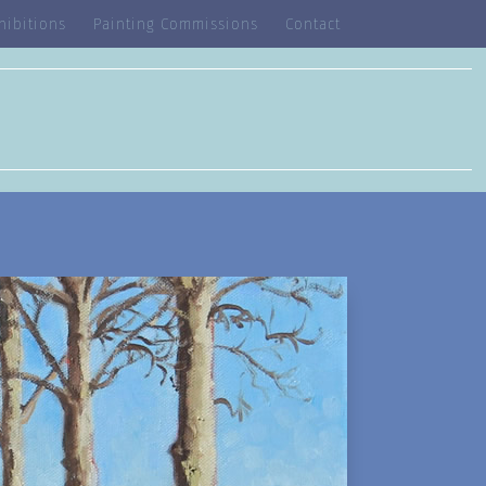
hibitions
Painting Commissions
Contact