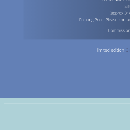
Siz
(approx 31
Painting Price: Please contac
Commissio
limited edition
Gi