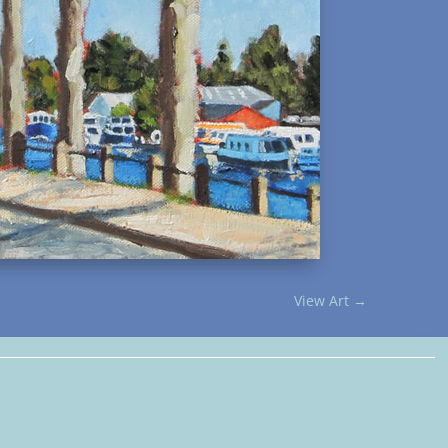
View Art
→