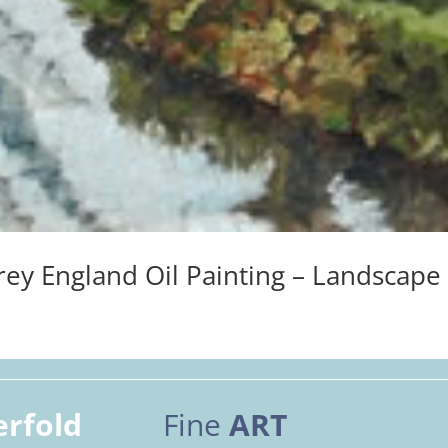
ey England Oil Painting – Landscape
erfold
Fine
ART