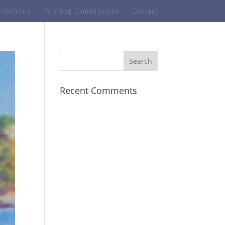
hibitions
Painting Commissions
Contact
Recent Comments