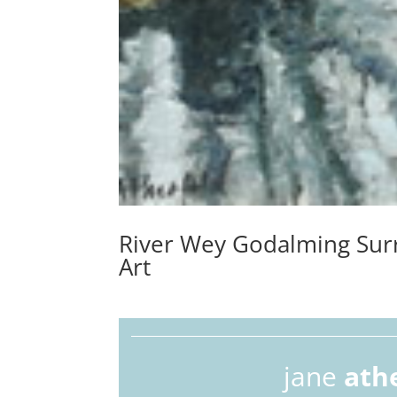
River Wey Godalming Surr
Art
jane
ath