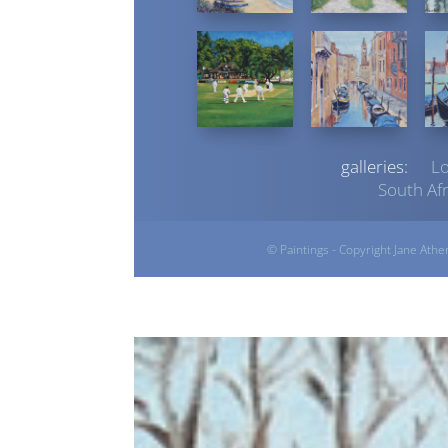
galleries:
L
South Afr
© Paintings - Copyright Jane Athe