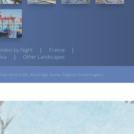
ondon by Night
|
France
|
ica
|
Other Landscapes
rfold,
Artist
in Oils, Weybridge, Surrey, England, United Kingdom