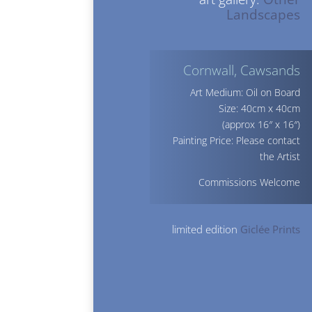
Landscapes
Cornwall, Cawsands
Art Medium: Oil on Board
Size: 40cm x 40cm
(approx 16″ x 16″)
Painting Price: Please contact
the Artist
Commissions Welcome
limited edition
Giclée Prints