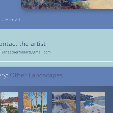
←
More Art
ontact the artist
l:
janeatherfoldart@gmail.com
ery:
Other Landscapes