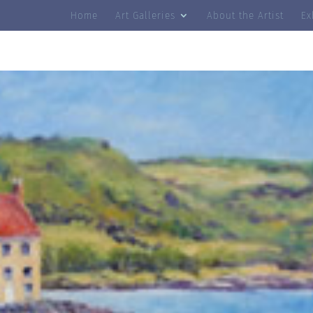
Home
Art Galleries
About the Artist
Ex