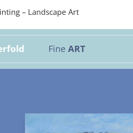
inting – Landscape Art
erfold
Fine
ART