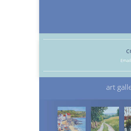
c
Emai
art gall