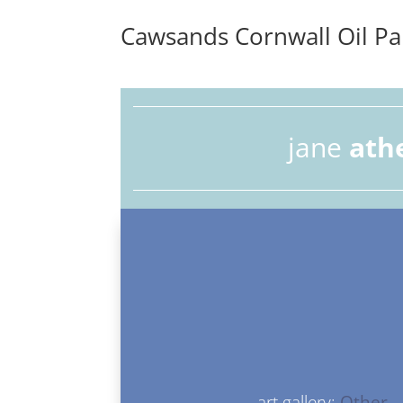
Cawsands Cornwall Oil Pa
jane
ath
art gallery:
Other